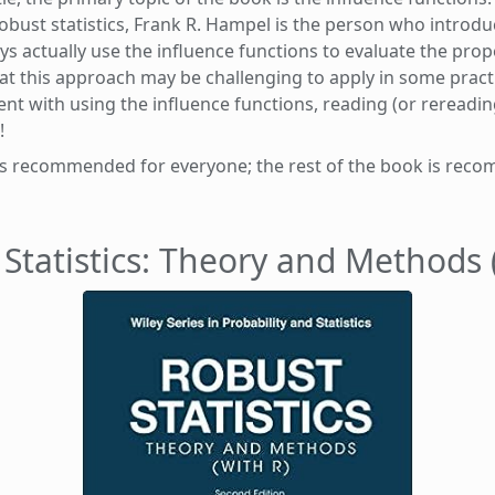
obust statistics, Frank R. Hampel is the person who introd
actually use the influence functions to evaluate the prope
at this approach may be challenging to apply in some practica
ent with using the influence functions, reading (or rereadi
!
r is recommended for everyone; the rest of the book is re
Statistics: Theory and Methods 