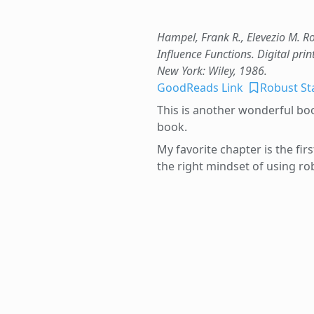
Hampel, Frank R., Elevezio M. Ro
Influence Functions. Digital prin
New York: Wiley, 1986.
GoodReads Link
Robust Sta
This is another wonderful book
book.
My favorite chapter is the fir
the right mindset of using robu