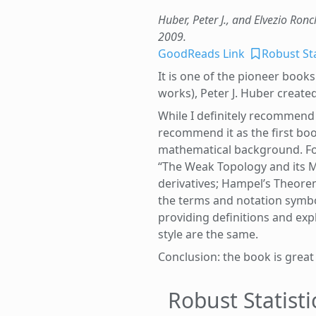
Huber, Peter J., and Elvezio Ronch
2009.
GoodReads Link
Robust Sta
It is one of the pioneer books 
works), Peter J. Huber creat
While I definitely recommend 
recommend it as the first boo
mathematical background. For e
“The Weak Topology and its M
derivatives; Hampel’s Theorem)
the terms and notation symbo
providing definitions and ex
style are the same.
Conclusion: the book is great
Robust Statist