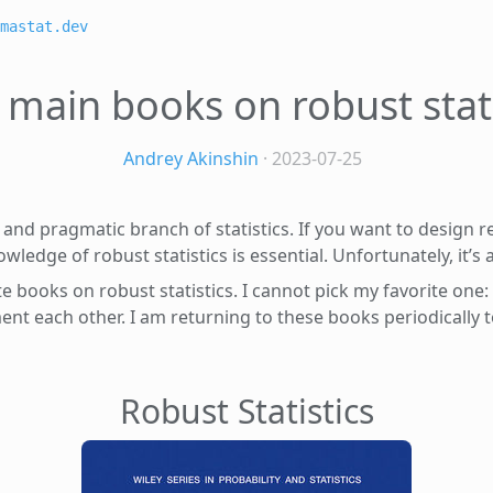
mastat.dev
 main books on robust stati
Andrey Akinshin
· 2023-07-25
al and pragmatic branch of statistics. If you want to design 
wledge of robust statistics is essential. Unfortunately, it’s 
ite books on robust statistics. I cannot pick my favorite one
ent each other. I am returning to these books periodically
Robust Statistics