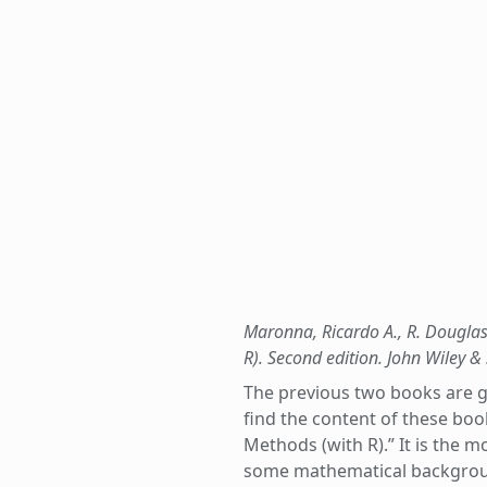
Maronna, Ricardo A., R. Douglas 
R). Second edition. John Wiley &
The previous two books are gre
find the content of these boo
Methods (with R).” It is the m
some mathematical background 