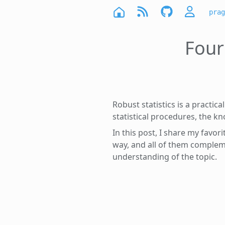
prag
Four
Robust statistics is a practic
statistical procedures, the kno
In this post, I share my favor
way, and all of them complem
understanding of the topic.