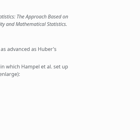
tatistics: The Approach Based on
ity and Mathematical Statistics.
ot as advanced as Huber’s
 in which Hampel et al. set up
enlarge):