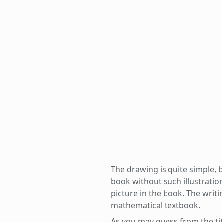
The drawing is quite simple, b
book without such illustratio
picture in the book. The writin
mathematical textbook.
As you may guess from the titl