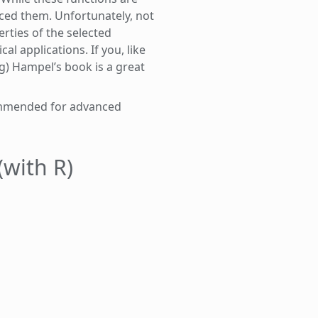
uced them. Unfortunately, not
rties of the selected
l applications. If you, like
ng) Hampel’s book is a great
commended for advanced
(with R)