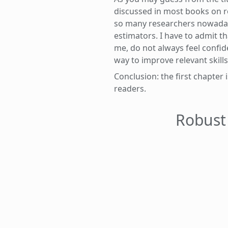
discussed in most books on r
so many researchers nowadays 
estimators. I have to admit th
me, do not always feel confid
way to improve relevant skills
Conclusion: the first chapte
readers.
Robust 