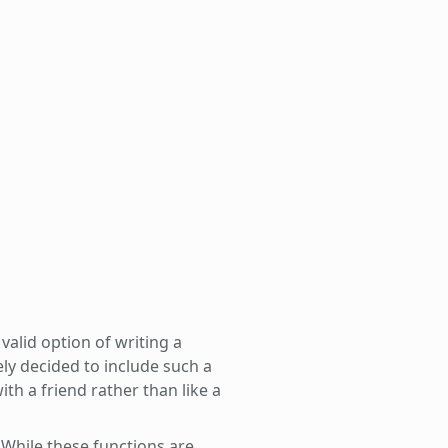
valid option of writing a
ely decided to include such a
with a friend rather than like a
 While these functions are