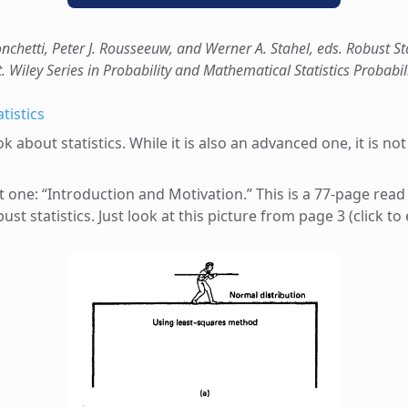
nchetti, Peter J. Rousseeuw, and Werner A. Stahel, eds. Robust S
t. Wiley Series in Probability and Mathematical Statistics Probabil
tistics
 about statistics. While it is also an advanced one, it is n
st one: “Introduction and Motivation.” This is a 77-page read
st statistics. Just look at this picture from page 3 (click to 