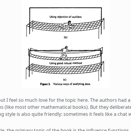
ut I feel so much love for the topic here. The authors had a 
ns (like most other mathematical books). But they deliberat
g style is also quite friendly: sometimes it feels like a chat 
e, the primary topic of the book is the influence functions.