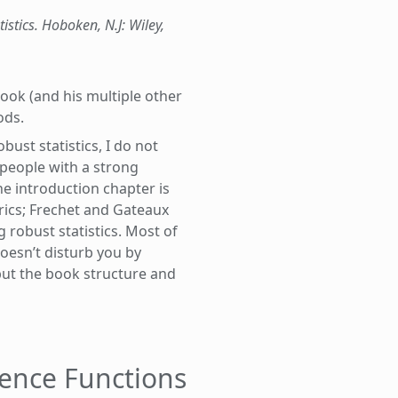
tistics. Hoboken, N.J: Wiley,
 book (and his multiple other
ods.
ust statistics, I do not
 people with a strong
he introduction chapter is
rics; Frechet and Gateaux
g robust statistics. Most of
oesn’t disturb you by
but the book structure and
uence Functions