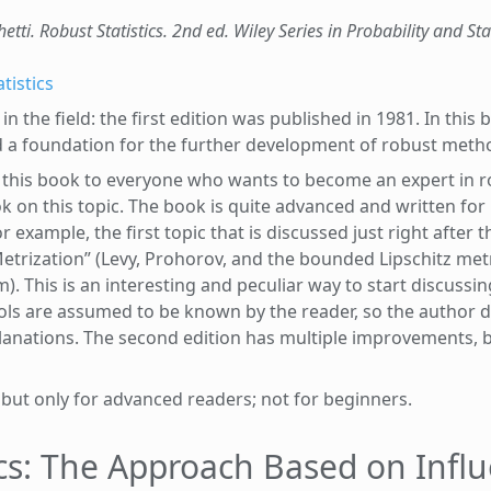
etti. Robust Statistics. 2nd ed. Wiley Series in Probability and Sta
tistics
in the field: the first edition was published in 1981. In this
ed a foundation for the further development of robust meth
this book to everyone who wants to become an expert in rob
k on this topic. The book is quite advanced and written for
xample, the first topic that is discussed just right after t
etrization” (Levy, Prohorov, and the bounded Lipschitz met
. This is an interesting and peculiar way to start discussin
ls are assumed to be known by the reader, so the author d
planations. The second edition has multiple improvements, 
 but only for advanced readers; not for beginners.
ics: The Approach Based on Infl