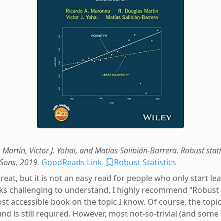
Martin, Victor J. Yohai, and Matías Salibián-Barrera. Robust stat
 Sons, 2019.
GoodReads Link
Robust Statistics
at, but it is not an easy read for people who only start lear
ks challenging to understand, I highly recommend “Robust S
ost accessible book on the topic I know. Of course, the topic
is still required. However, most not-so-trivial (and some tr