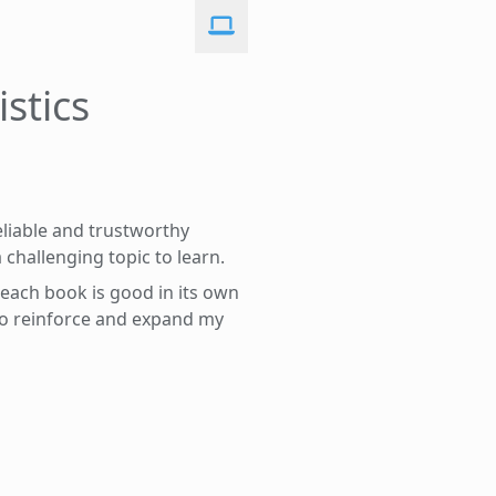
stics
reliable and trustworthy
a challenging topic to learn.
: each book is good in its own
 to reinforce and expand my