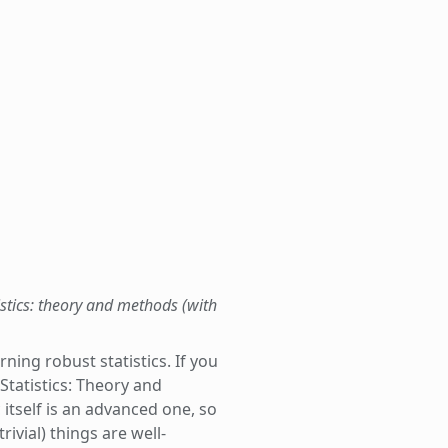
istics: theory and methods (with
ning robust statistics. If you
tatistics: Theory and
 itself is an advanced one, so
ivial) things are well-