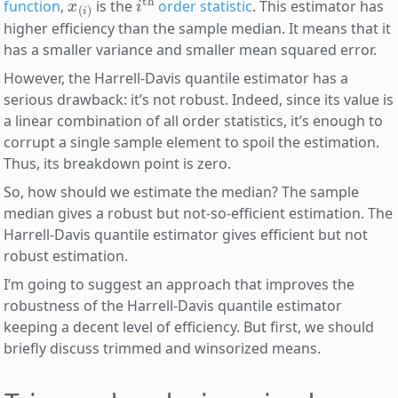
function
,
is the
order statistic
. This estimator has
higher efficiency than the sample median. It means that it
has a smaller variance and smaller mean squared error.
However, the Harrell-Davis quantile estimator has a
serious drawback: it’s not robust. Indeed, since its value is
a linear combination of all order statistics, it’s enough to
corrupt a single sample element to spoil the estimation.
Thus, its breakdown point is zero.
So, how should we estimate the median? The sample
median gives a robust but not-so-efficient estimation. The
Harrell-Davis quantile estimator gives efficient but not
robust estimation.
I’m going to suggest an approach that improves the
robustness of the Harrell-Davis quantile estimator
keeping a decent level of efficiency. But first, we should
briefly discuss trimmed and winsorized means.