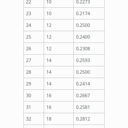
22
10
0.2273
23
10
0.2174
24
12
0.2500
25
12
0.2400
26
12
0.2308
27
14
0.2593
28
14
0.2500
29
14
0.2414
30
16
0.2667
31
16
0.2581
32
18
0.2812