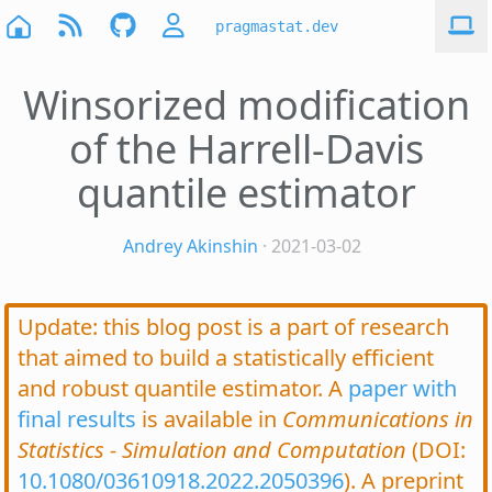
pragmastat.dev
Winsorized modification
of the Harrell-Davis
quantile estimator
Andrey Akinshin
· 2021-03-02
Update: this blog post is a part of research
that aimed to build a statistically efficient
and robust quantile estimator. A
paper with
final results
is available in
Communications in
Statistics - Simulation and Computation
(DOI:
10.1080/03610918.2022.2050396
). A preprint