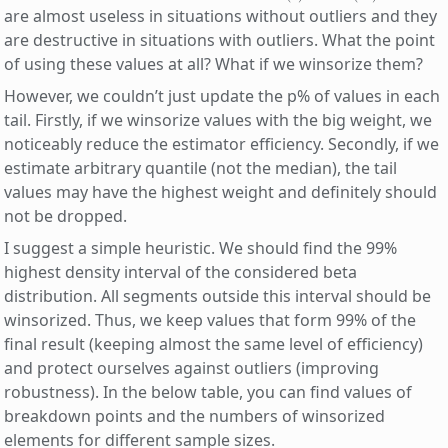
are almost useless in situations without outliers and they
are destructive in situations with outliers. What the point
of using these values at all? What if we winsorize them?
However, we couldn’t just update the p% of values in each
tail. Firstly, if we winsorize values with the big weight, we
noticeably reduce the estimator efficiency. Secondly, if we
estimate arbitrary quantile (not the median), the tail
values may have the highest weight and definitely should
not be dropped.
I suggest a simple heuristic. We should find the 99%
highest density interval of the considered beta
distribution. All segments outside this interval should be
winsorized. Thus, we keep values that form 99% of the
final result (keeping almost the same level of efficiency)
and protect ourselves against outliers (improving
robustness). In the below table, you can find values of
breakdown points and the numbers of winsorized
elements for different sample sizes.