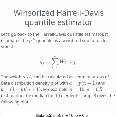
Winsorized Harrell-Davis
quantile estimator
Let’s go back to the Harrell-Davis quantile estimator. It
p
th
estimates the
quantile as a weighted sum of order
statistics:
q
p
=
∑
i
=
1
n
W
i
⋅
x
(
i
)
W
i
The weights
can be calculated as segment areas of
a
=
p
(
n
+
1
)
Beta distribution density plot with
and
b
=
(
1
−
p
)
(
n
+
1
)
n
=
10
,
p
=
0.5
. For example,
(estimating the median for 10-elements sample) gives the
following plot: