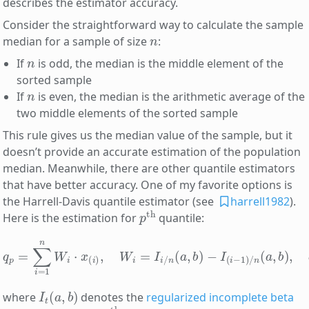
describes the estimator accuracy.
Consider the straightforward way to calculate the sample
n
median for a sample of size
:
n
If
is odd, the median is the middle element of the
sorted sample
n
If
is even, the median is the arithmetic average of the
two middle elements of the sorted sample
This rule gives us the median value of the sample, but it
doesn’t provide an accurate estimation of the population
median. Meanwhile, there are other quantile estimators
that have better accuracy. One of my favorite options is
the Harrell-Davis quantile estimator (see
harrell1982
).
p
th
Here is the estimation for
quantile:
−
I
(
i
−
q
1
p
)
/
=
n
∑
(
a
i
=
,
b
1
n
)
,
a
W
=
i
p
⋅
x
(
(
n
i
)
+
,
W
1
)
i
,
=
b
I
=
i
/
(
n
1
−
(
a
p
,
b
)
(
)
n
+
1
)
I
t
(
a
,
b
)
where
denotes the
regularized incomplete beta
x
(
i
)
i
th