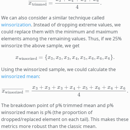
We can also consider a similar technique called
winsorization
. Instead of dropping extreme values, we
could replace them with the minimum and maximum
elements among the remaining values. Thus, if we 25%
winsorize the above sample, we get
x
winsorized
=
{
x
3
,
x
3
,
x
3
,
x
4
,
x
5
,
x
6
,
x
6
,
x
6
}
.
Using the winsorized sample, we could calculate the
winsorized mean
:
x
winsorized
―
=
x
3
+
x
3
+
x
3
+
x
4
+
x
5
+
x
6
+
x
6
+
x
6
4
.
The breakdown point of p% trimmed mean and p%
winsorized mean is p% (the proportion of
dropped/replaced element on each tail). This makes these
metrics more robust than the classic mean.