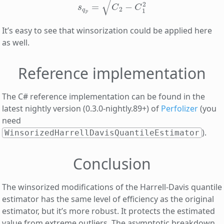
It’s easy to see that winsorization could be applied here
as well.
Reference implementation
The C# reference implementation can be found in the
latest nightly version (0.3.0-nightly.89+) of
Perfolizer
(you
need
).
WinsorizedHarrellDavisQuantileEstimator
Conclusion
The winsorized modifications of the Harrell-Davis quantile
estimator has the same level of efficiency as the original
estimator, but it’s more robust. It protects the estimated
value from extreme outliers. The asymptotic breakdown