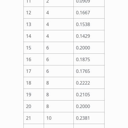
11
2
0.0909
12
4
0.1667
13
4
0.1538
14
4
0.1429
15
6
0.2000
16
6
0.1875
17
6
0.1765
18
8
0.2222
19
8
0.2105
20
8
0.2000
21
10
0.2381