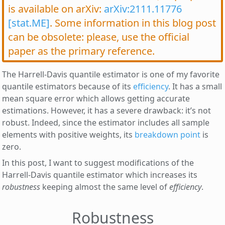
is available on arXiv:
arXiv:2111.11776
[stat.ME]
. Some information in this blog post
can be obsolete: please, use the official
paper as the primary reference.
The Harrell-Davis quantile estimator is one of my favorite
quantile estimators because of its
efficiency
. It has a small
mean square error which allows getting accurate
estimations. However, it has a severe drawback: it’s not
robust. Indeed, since the estimator includes all sample
elements with positive weights, its
breakdown point
is
zero.
In this post, I want to suggest modifications of the
Harrell-Davis quantile estimator which increases its
robustness
keeping almost the same level of
efficiency
.
Robustness