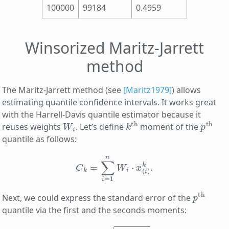
100000
99184
0.4959
Winsorized Maritz-Jarrett
method
The Maritz-Jarrett method (see
[Maritz1979]
) allows
estimating quantile confidence intervals. It works great
with the Harrell-Davis quantile estimator because it
W
i
k
th
p
th
reuses weights
. Let’s define
moment of the
quantile as follows:
C
k
=
∑
i
=
1
n
W
i
⋅
x
(
i
)
k
.
p
th
Next, we could express the standard error of the
quantile via the first and the seconds moments:
s
q
p
=
C
2
−
C
1
2