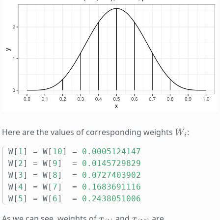
W
i
Here are the values of corresponding weights
:
W
[
1
]
=
W
[
10
]
=
0.0005124147
W
[
2
]
=
W
[
9
]
=
0.0145729829
W
[
3
]
=
W
[
8
]
=
0.0727403902
W
[
4
]
=
W
[
7
]
=
0.1683691116
W
[
5
]
=
W
[
6
]
=
0.2438051006
x
(
1
)
x
(
10
)
As we can see, weights of
and
are