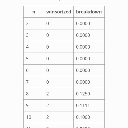
n
winsorized
breakdown
2
0
0.0000
3
0
0.0000
4
0
0.0000
5
0
0.0000
6
0
0.0000
7
0
0.0000
8
2
0.1250
9
2
0.1111
10
2
0.1000