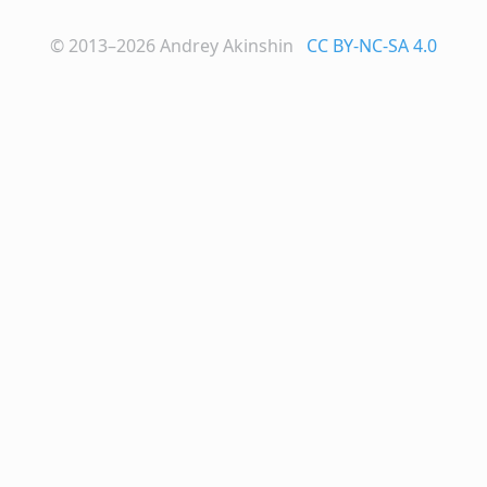
© 2013–2026
Andrey Akinshin
CC BY-NC-SA 4.0