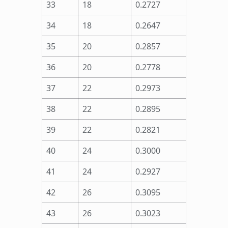
33
18
0.2727
34
18
0.2647
35
20
0.2857
36
20
0.2778
37
22
0.2973
38
22
0.2895
39
22
0.2821
40
24
0.3000
41
24
0.2927
42
26
0.3095
43
26
0.3023