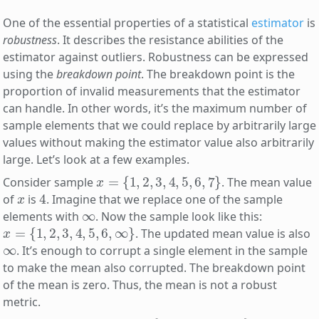
One of the essential properties of a statistical
estimator
is
robustness
. It describes the resistance abilities of the
estimator against outliers. Robustness can be expressed
using the
breakdown point
. The breakdown point is the
proportion of invalid measurements that the estimator
can handle. In other words, it’s the maximum number of
sample elements that we could replace by arbitrarily large
values without making the estimator value also arbitrarily
large. Let’s look at a few examples.
x
=
{
1
,
2
,
3
,
4
,
5
,
6
,
7
}
Consider sample
. The mean value
x
4
of
is
. Imagine that we replace one of the sample
∞
elements with
. Now the sample look like this:
x
=
{
1
,
2
,
3
,
4
,
5
,
6
,
∞
}
. The updated mean value is also
∞
. It’s enough to corrupt a single element in the sample
to make the mean also corrupted. The breakdown point
of the mean is zero. Thus, the mean is not a robust
metric.
x
=
{
1
,
2
,
3
,
4
,
5
,
6
,
7
}
4