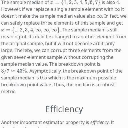
The sample median of
is also
.
∞
However, if we replace a single sample element with
it
∞
doesn’t make the sample median value also
. In fact, we
can safely replace three elements of this sample and get
x
=
{
1
,
2
,
3
,
4
,
∞
,
∞
,
∞
}
. The sample median is still
meaningful. It could be changed to another element from
the original sample, but it will not become arbitrarily
large. Thereby, we can corrupt three elements from the
given seven-element sample without corrupting the
sample median value. The breakdown point is
3
/
7
≈
43
%
. Asymptotically, the breakdown point of the
0.5
sample median is
which is the maximum possible
breakdown point value. Thus, the median is a robust
metric.
Efficiency
Another important estimator property is
efficiency
. It