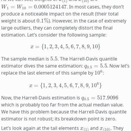
W
1
=
W
10
=
0.0005124147
. In most cases, they don’t
produce a noticeable impact on the result (their total
0.1
%
weight is about
). However, in the case of extremely
large outliers, they can completely distort the final
estimation. Let’s consider the following sample:
x
=
{
1
,
2
,
3
,
4
,
5
,
6
,
7
,
8
,
9
,
10
}
5.5
The sample median is
. The Harrell-Davis quantile
q
0.5
=
5.5
estimator dives the same estimation:
. Now let’s
10
6
replace the last element of this sample by
:
x
=
{
1
,
2
,
3
,
4
,
5
,
6
,
7
,
8
,
9
,
10
6
}
q
0.5
=
517.9096
Now, the Harrell-Davis estimation is
which is probably too far from the actual median value.
We have this problem because the Harrell-Davis quantile
estimator is not robust; its breakdown point is zero.
x
(
1
)
x
(
10
)
Let’s look again at the tail elements
and
. They