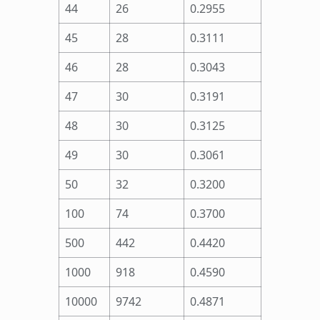
44
26
0.2955
45
28
0.3111
46
28
0.3043
47
30
0.3191
48
30
0.3125
49
30
0.3061
50
32
0.3200
100
74
0.3700
500
442
0.4420
1000
918
0.4590
10000
9742
0.4871