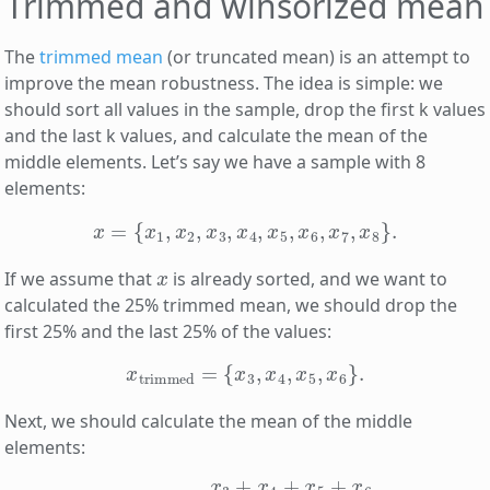
Trimmed and winsorized mean
The
trimmed mean
(or truncated mean) is an attempt to
improve the mean robustness. The idea is simple: we
should sort all values in the sample, drop the first k values
and the last k values, and calculate the mean of the
middle elements. Let’s say we have a sample with 8
elements:
x
=
{
x
1
,
x
2
,
x
3
,
x
4
,
x
5
,
x
6
,
x
7
,
x
8
}
.
x
If we assume that
is already sorted, and we want to
calculated the 25% trimmed mean, we should drop the
first 25% and the last 25% of the values:
x
trimmed
=
{
x
3
,
x
4
,
x
5
,
x
6
}
.
Next, we should calculate the mean of the middle
elements:
x
trimmed
―
=
x
3
+
x
4
+
x
5
+
x
6
4
.