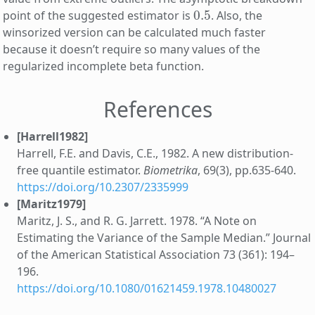
0.5
point of the suggested estimator is
. Also, the
winsorized version can be calculated much faster
because it doesn’t require so many values of the
regularized incomplete beta function.
References
[Harrell1982]
Harrell, F.E. and Davis, C.E., 1982. A new distribution-
free quantile estimator.
Biometrika
, 69(3), pp.635-640.
https://doi.org/10.2307/2335999
[Maritz1979]
Maritz, J. S., and R. G. Jarrett. 1978. “A Note on
Estimating the Variance of the Sample Median.” Journal
of the American Statistical Association 73 (361): 194–
196.
https://doi.org/10.1080/01621459.1978.10480027