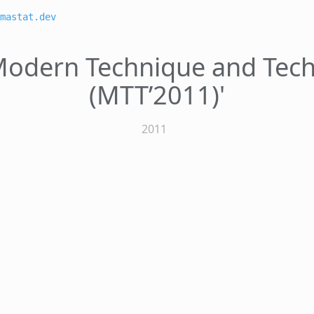
mastat.dev
'Modern Technique and Tec
(MTT’2011)'
2011