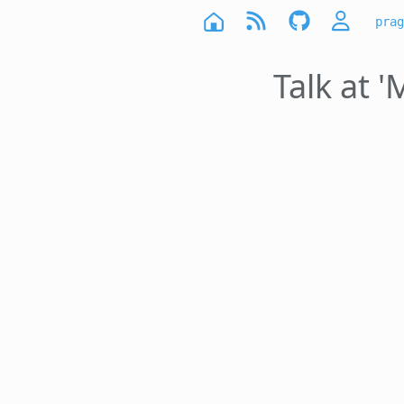
prag
Talk at 