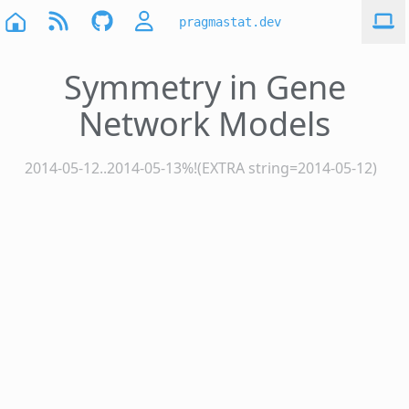
pragmastat.dev
Symmetry in Gene
Network Models
2014-05-12..2014-05-13%!(EXTRA string=2014-05-12)