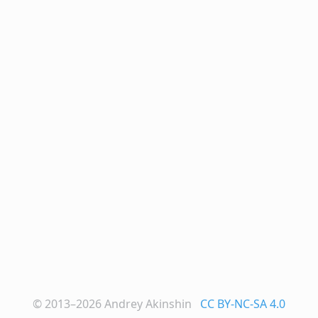
© 2013–2026
Andrey Akinshin
CC BY-NC-SA 4.0